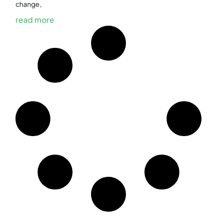
change,
read more