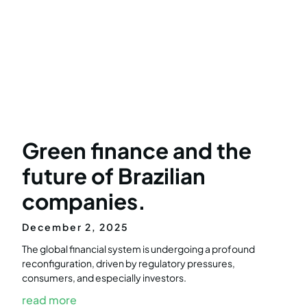
Green finance and the
future of Brazilian
companies.
December 2, 2025
The global financial system is undergoing a profound
reconfiguration, driven by regulatory pressures,
consumers, and especially investors.
read more