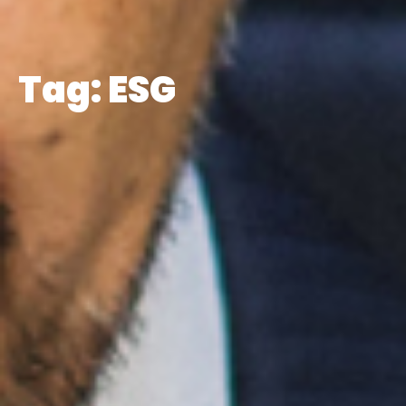
Tag: ESG