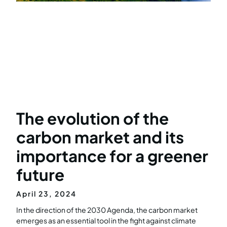
The evolution of the
carbon market and its
importance for a greener
future
April 23, 2024
In the direction of the 2030 Agenda, the carbon market
emerges as an essential tool in the fight against climate