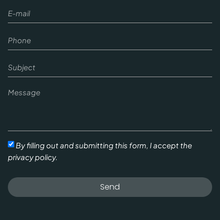
By filling out and submitting this form, I accept the
privacy policy.
Send