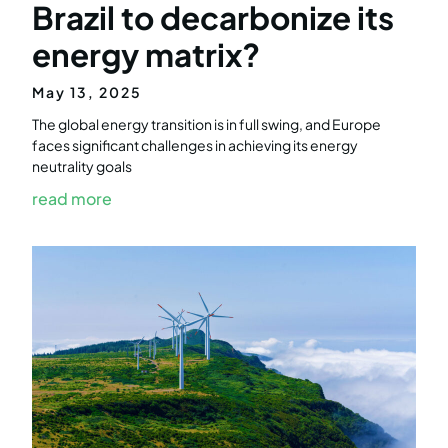
Brazil to decarbonize its
energy matrix?
May 13, 2025
The global energy transition is in full swing, and Europe
faces significant challenges in achieving its energy
neutrality goals
read more