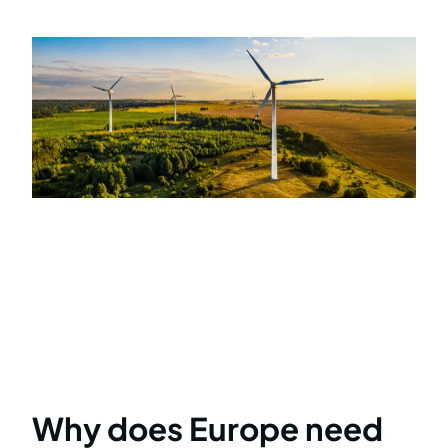
Why does Europe need