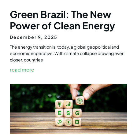
Green Brazil: The New
Power of Clean Energy
December 9, 2025
The energy transition is, today, a global geopolitical and
economic imperative. With climate collapse drawing ever
closer, countries
read more