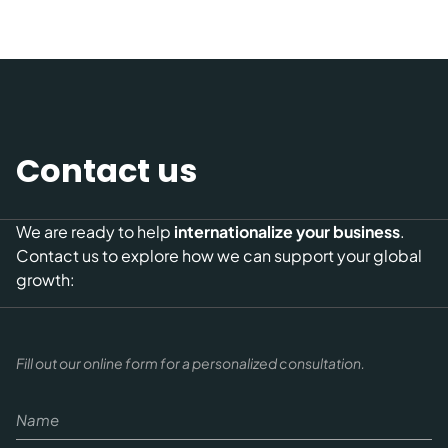
Contact us
We are ready to help
internationalize your business
.
Contact us to explore how we can support your global
growth:
Fill out our online form for a personalized consultation.