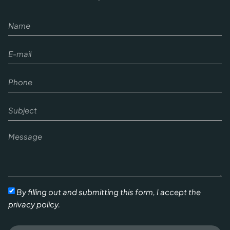
By filling out and submitting this form, I accept the
privacy policy.