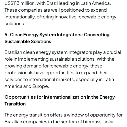
US$113 million
, with Brazil leading in Latin America.
These companies are well positioned to expand
internationally, offering innovative renewable energy
solutions.
5. Clean Energy System Integrators: Connecting
Sustainable Solutions
Brazilian clean energy system integrators play a crucial
role in implementing sustainable solutions. With the
growing demand for renewable energy, these
professionals have opportunities to expand their
services to international markets, especially in Latin
America and Europe.
Opportunities for Internationalization in the Energy
Transition
The energy transition offers a window of opportunity for
Brazilian companies in the sectors of biomass, solar