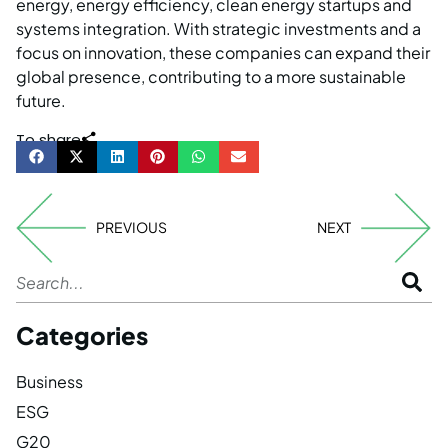
energy, energy efficiency, clean energy startups and
systems integration. With strategic investments and a
focus on innovation, these companies can expand their
global presence, contributing to a more sustainable
future.
To share
PREVIOUS
NEXT
Categories
Business
ESG
G20