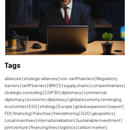
Tags
alliances
strategic alliances
non-tariff barriers
Regulatory
barriers
tariff barriers
BRICS
supply chains
competitiveness
strategic consulting
COP30
diplomacy
commercial
diplomacy
economic diplomacy
global economy
emerging
economies
ESG
strategy
Europe
global expansion
export
FDI
financing
franchise
friendshoring
G20
geopolitics
Local Incentives
internationalization
Sustainable Investment
joint venture
financing lines
logistics
carbon market