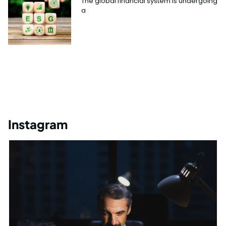
The global financial system is undergoing
a
Instagram