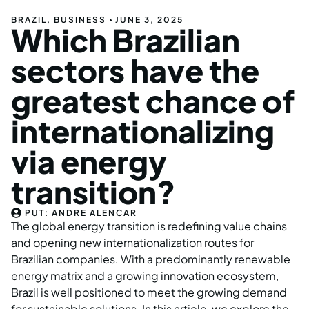
BRAZIL
,
BUSINESS
JUNE 3, 2025
Which Brazilian
sectors have the
greatest chance of
internationalizing
via energy
transition?
PUT:
ANDRE ALENCAR
The global energy transition is redefining value chains
and opening new internationalization routes for
Brazilian companies. With a predominantly renewable
energy matrix and a growing innovation ecosystem,
Brazil is well positioned to meet the growing demand
for sustainable solutions. In this article, we explore the