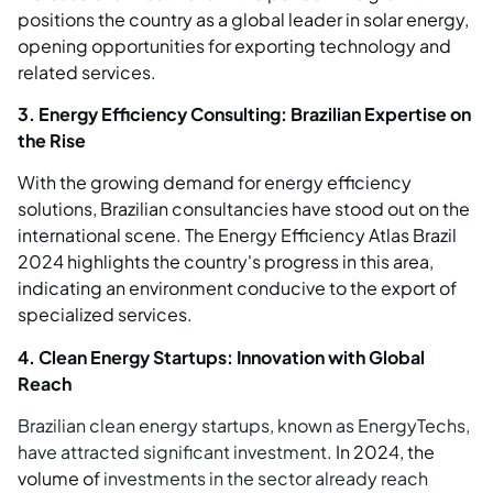
positions the country as a global leader in solar energy,
opening opportunities for exporting technology and
related services.
3. Energy Efficiency Consulting: Brazilian Expertise on
the Rise
With the growing demand for energy efficiency
solutions, Brazilian consultancies have stood out on the
international scene. The Energy Efficiency Atlas Brazil
2024 highlights the country's progress in this area,
indicating an environment conducive to the export of
specialized services.
4. Clean Energy Startups: Innovation with Global
Reach
Brazilian clean energy startups, known as EnergyTechs,
have attracted significant investment
. In 2024, the
volume of
investments in the sector already reach