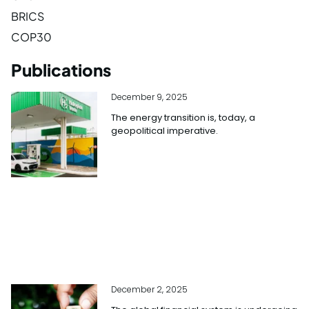
BRICS
COP30
Publications
December 9, 2025
The energy transition is, today, a
geopolitical imperative.
December 2, 2025