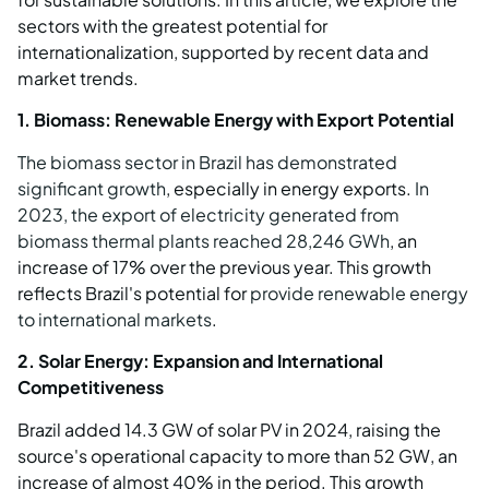
sectors with the greatest potential for
internationalization, supported by recent data and
market trends.
1. Biomass: Renewable Energy with Export Potential
The biomass sector in Brazil has demonstrated
significant growth
, especially in energy exports.
In
2023, the export of electricity generated from
biomass thermal plants reached 28,246 GWh
, an
increase of 17% over the previous year. This growth
reflects Brazil's potential for
provide renewable energy
to international markets
.
2. Solar Energy: Expansion and International
Competitiveness
Brazil added 14.3 GW of solar PV in 2024, raising the
source's operational capacity to more than 52 GW, an
increase of almost 40% in the period. This growth