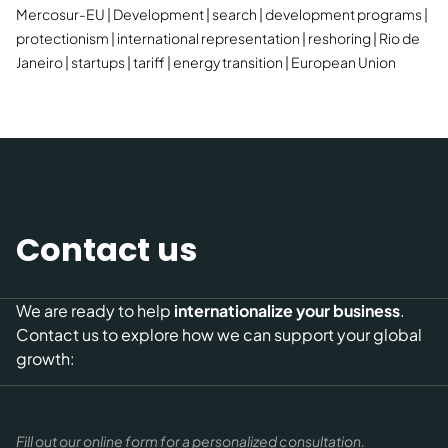
Mercosur-EU
Development
search
development programs
protectionism
international representation
reshoring
Rio de
Janeiro
startups
tariff
energy transition
European Union
Contact us
We are ready to help
internationalize your business
.
Contact us to explore how we can support your global
growth:
Fill out our online form for a personalized consultation.